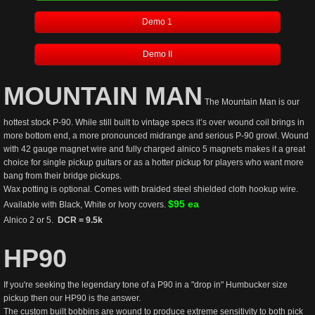
Demo 1
Demo II
MOUNTAIN MAN
 The Mountain Man is our 
hottest stock P-90. While still built to vintage specs it’s over wound coil brings in 
more bottom end, a more pronounced midrange and serious P-90 growl. Wound 
with 42 gauge magnet wire and fully charged alnico 5 magnets makes it a great 
choice for single pickup guitars or as a hotter pickup for players who want more 
bang from their bridge pickups. 
Wax potting is optional. Comes with braided steel shielded cloth hookup wire.  
$95 ea
Available with Black, White or Ivory covers. 
Alnico 2 or 5.  
DCR = 9.5k 
HP90
If you're seeking the legendary tone of a P90 in a "drop in" Humbucker size 
pickup then our HP90 is the answer. 
The custom built bobbins are wound to produce extreme sensitivity to both pick 