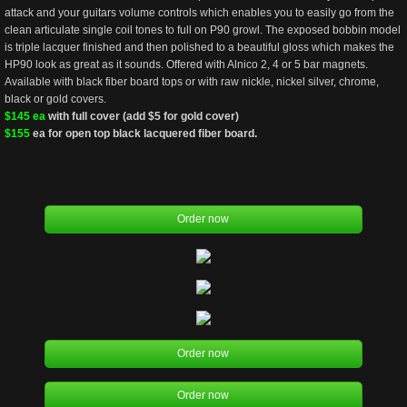
attack and your guitars volume controls which enables you to easily go from the 
clean articulate single coil tones to full on P90 growl. The exposed bobbin model 
is triple lacquer finished and then polished to a beautiful gloss which makes the 
HP90 look as great as it sounds. Offered with Alnico 2, 4 or 5 bar magnets. 
Available with black fiber board tops or with raw nickle, nickel silver, chrome, 
black or gold covers.
$145 ea
 with full cover (add $5 for gold cover) 
$155 
ea for open top black lacquered fiber board. 
Order now
Order now
Order now