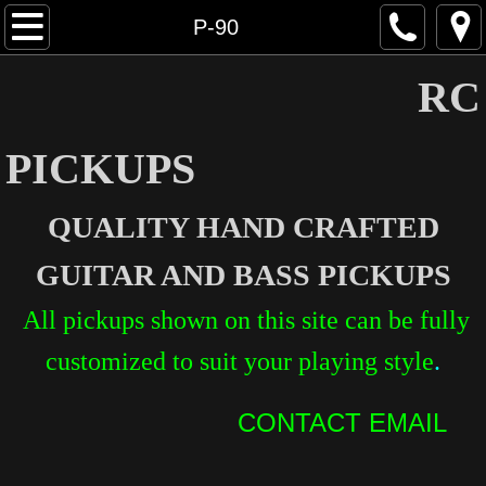
Home
P-90
Humbucking
RC
P-90
PICKUPS
Stratocaster
QUALITY HAND CRAFTED
Telecaster
GUITAR AND BASS PICKUPS
Bass
All pickups shown on this site can be fully
Specialty
customized to suit your playing style
.
Services
CONTACT EMAIL​
Contact