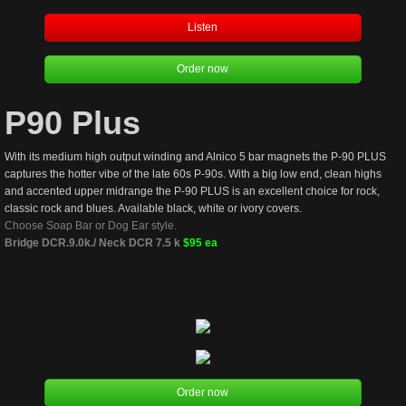
Listen
Order now
P90 Plus
With its medium high output winding and Alnico 5 bar magnets the P-90 PLUS 
captures the hotter vibe of the late 60s P-90s. With a big low end, clean highs 
and accented upper midrange the P-90 PLUS is an excellent choice for rock, 
classic rock and blues. Available black, white or ivory covers.  
Choose Soap Bar or Dog Ear style. 
Bridge DCR.9.0k./ Neck DCR 7.5 k 
$95 ea
Order now