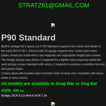
STRATZ61@GMAIL.COM
P90 Standard
Built to vintage 60’s specs our P-90 Standard captures the clarity and detail of
the early 60's P-90’s. Wound with 42 gauge magnet wire, nickel silver base
plates, American made Alnico bar magnets and adjustable height pole screws.
The bridge pickup uses Alnico 5 magnets for a tighter bass response while the
neck pickup comes standard with alnico 2 magnets to produce a smother top end
and glassy highs.
Comes stock with braided steel shielded cloth hookup wire. Available with black,
white or Ivory covers.
All models are available in Soap Bar or Dog Ear
style
.
$95 ea
Bridge, DCR 8.2.k /Neck DCR 7.3k